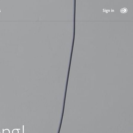
s
Sign in
ng!