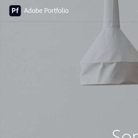
Adobe Portfolio
So