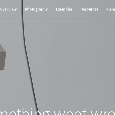
Overview
Photography
Examples
Resources
Plan
mething went wro