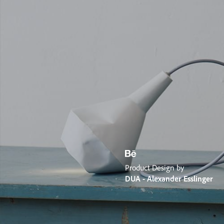
Product Design by
DUA - Alexander Esslinger